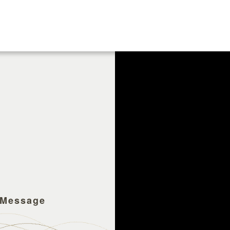
 Message