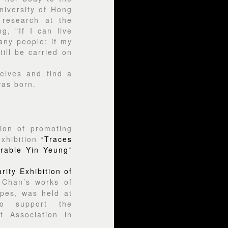
niversity of Hong
 research at the
g, "If I can live
many people; if my
till be carried on
elves and find a
as born.
ion of promoting
xhibition “
Traces
erable Yin Yeung
”
ity Exhibition of
 Chan’s works of
apes, was held at
o support the
 Association in