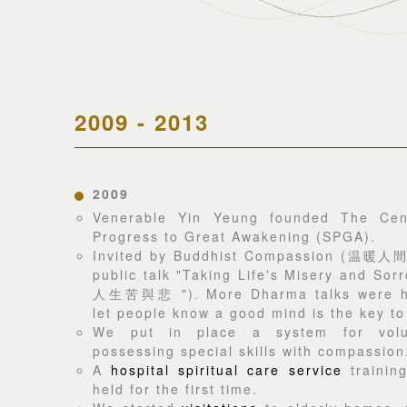
2009 - 2013
2009
Venerable Yin Yeung founded The Cent
Progress to Great Awakening (SPGA).
Invited by Buddhist Compassion (温暖人間)
public talk "Taking Life's Misery and Sor
人生苦與悲 "). More Dharma talks were hel
let people know a good mind is the key to
We put in place a system for volun
possessing special skills with compassion
A
hospital spiritual care service
trainin
held for the first time.