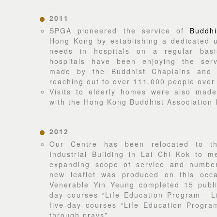
2011
SPGA pioneered the service of
Buddhi
Hong Kong by establishing a dedicated u
needs in hospitals on a regular bas
hospitals have been enjoying the serv
made by the Buddhist Chaplains and S
reaching out to over 111,000 people over
Visits to elderly homes were also made 
with the Hong Kong Buddhist Association f
2012
Our Centre has been relocated to t
Industrial Building in Lai Chi Kok to m
expanding scope of service and number
new leaflet was produced on this occa
Venerable Yin Yeung completed 15 public
day courses “Life Education Program - L
five-day courses “Life Education Progra
through prays”.