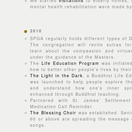
We started
visitations
to elderly homes, 
mental health rehabilitation were made b
2010
SPGA regularly holds different types of
The congregation will recite sutras fo
learn about the compassion and virtu
under the guidance of the Masters.
The
Life Education Program
was initiate
how to better other people’s lives by the
The Light in the Dark
, a Buddhist Life E
was launched to help people explore the
and understand how one’s inner spir
enhanced through Buddhist teaching.
Partnered with St. James' Settlemen
Medication Call Reminder
The Blessing Choir
was established. Sen
60 or above are spreading the message o
songs.