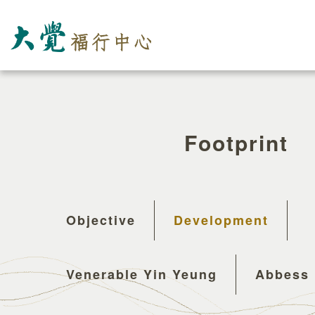
Footprint
Objective
Development
Venerable Yin Yeung
Abbess