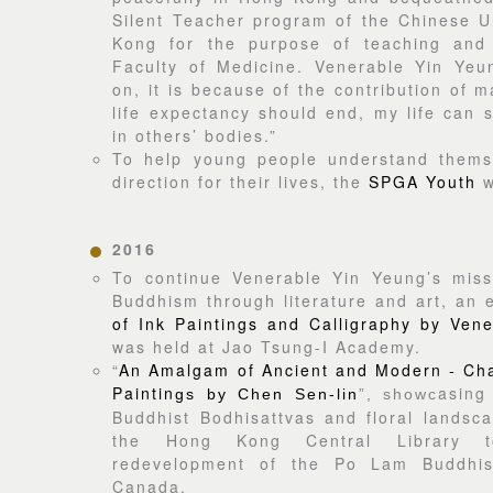
Silent Teacher program of the Chinese U
Kong for the purpose of teaching and
Faculty of Medicine. Venerable Yin Yeun
on, it is because of the contribution of 
life expectancy should end, my life can s
in others’ bodies.”
To help young people understand thems
direction for their lives, the
SPGA Youth
w
2016
To continue Venerable Yin Yeung’s miss
Buddhism through literature and art, an e
of Ink Paintings and Calligraphy by Ven
was held at Jao Tsung-I Academy.
“
An Amalgam of Ancient and Modern - Char
Paintin
asing
gs by Chen Sen-lin
”, showc
Buddhist Bodhisattvas and floral landsc
the Hong Kong Central Library t
redevelopment of the Po Lam Buddhist
Canada.