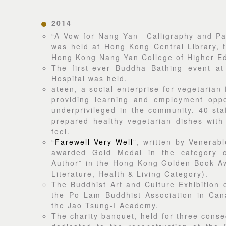
2014
“A Vow for Nang Yan –Calligraphy and Pai
was held at Hong Kong Central Library, t
Hong Kong Nang Yan College of Higher Ed
The first-ever Buddha Bathing event at
Hospital was held.
ateen, a social enterprise for vegetarian
providing learning and employment oppor
underprivileged in the community. 40 sta
prepared healthy vegetarian dishes with
feel.
“
Farewell Very Well
”, written by Venerab
awarded Gold Medal in the category o
Author” in the Hong Kong Golden Book A
Literature, Health & Living Category).
The Buddhist Art and Culture Exhibition 
the Po Lam Buddhist Association in Can
the Jao Tsung-I Academy.
The charity banquet, held for three conse