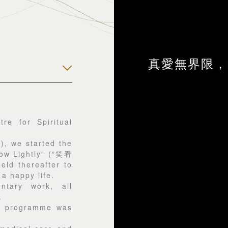
真愛無界限，
re for Spiritual
, we started the
row Lightly” (“笑看
d thereafter to
 a happy life.
tary work, all
.
g programme was