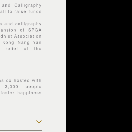
 and Calligraphy
all to raise funds
.
s and calligraphy
pansion of SPGA
dhist Association
g Kong Nang Yan
 relief of the
s co-hosted with
d 3,000 people
o foster happiness