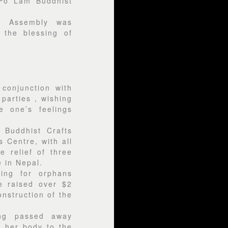
 Po Lam Buddhist
a Assembly was
 the blessing of
 conjunction with
parties , wishing
e one’s feelings
 Buddhist Crafts
 Centre, with all
e relief of three
 in Nepal.
ing for orphans
e raised over $2
onstruction of the
ng passed away
 her body to the