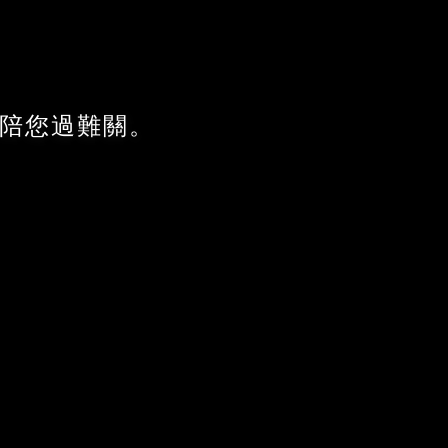
陪您過難關。