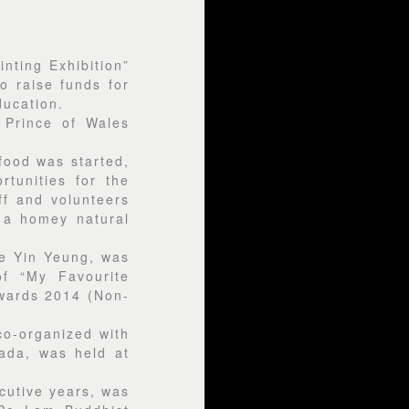
nting Exhibition”
o raise funds for
ucation.
 Prince of Wales
 food was started,
tunities for the
ff and volunteers
 a homey natural
le Yin Yeung, was
f “My Favourite
wards 2014 (Non-
co-organized with
ada, was held at
cutive years, was