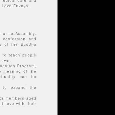
medical care and
y Love Envoys.
 Dharma Assembly.
r confession and
es of the Buddha
d to teach people
ir own.
ducation Program,
 meaning of life
ituality can be
t to expand the
ior members aged
f love with their