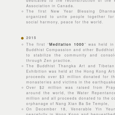
dedicated to the reconstruction of the
Association in Canada.
The first New Year Blessing Dharm
organized to unite people together for
social harmony, peace for the world.
2015
The first “
Meditation 1000
”
was held in
Buddhist Compassion and other Buddhist 
to stabilize the community and consol
through Zen practice.
The Buddhist Thangka Art and Tibetan
Exhibition was held at the Hong Kong Arts
proceeds over $3 million donated for th
monasteries and victims in the earthquake
Over $2 million was raised from Pray
around the world, the Water Repentanc
million and all proceeds donated to the c
orphanage of Nang Xian Ba Se Temple,
On December 18, Venerable Yin Yeu
peacefully in Hong Kong and bequeathed