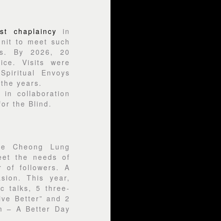
st chaplaincy
in
nit to meet such
is. By 2026, 20
ice. Visits were
piritual Envoys
 the years.
in collaboration
or the Blind.
he Cheong Lung
eet the needs of
 of followers. A
sion. This year,
 talks, 5 three-
ive Better” and 2
m – A Better Day