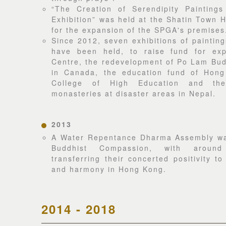
“The Creation of Serendipity Paintings
Exhibition” was held at the Shatin Town H
for the expansion of the SPGA's premises
Since 2012, seven exhibitions of painting
have been held, to raise fund for ex
Centre, the redevelopment of Po Lam Bud
in Canada, the education fund of Hon
College of High Education and the
monasteries at disaster areas in Nepal.
2013
A Water Repentance Dharma Assembly wa
Buddhist Compassion, with aroun
transferring their concerted positivity t
and harmony in Hong Kong.
2014 - 2018