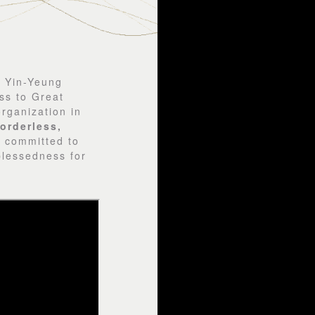
e Yin-Yeung
ss to Great
rganization in
orderless,
e committed to
blessedness for