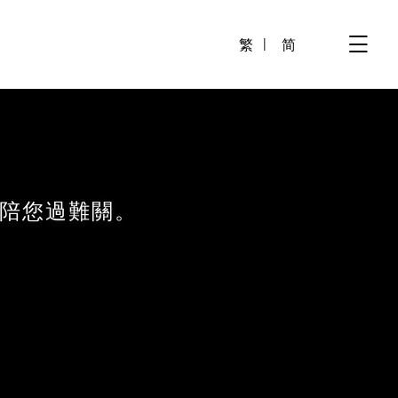
繁
简
陪您過難關。