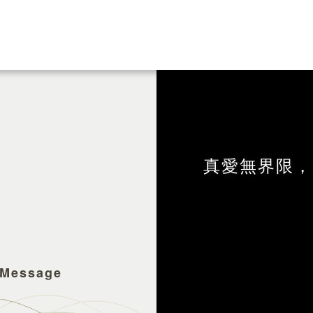
真愛無界限，
 Message