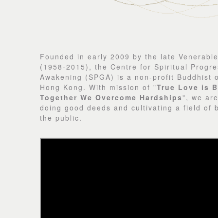
Founded in early 2009 by the late Venerabl
(1958-2015), the Centre for Spiritual Progre
Awakening (SPGA) is a non-profit Buddhist o
Hong Kong. With mission of "
True Love is B
Together We Overcome Hardships
", we ar
doing good deeds and cultivating a field of 
the public.