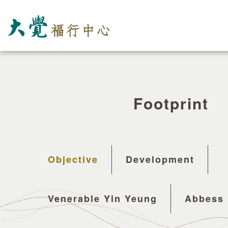
Footprint
Objective
Development
Venerable Yin Yeung
Abbess