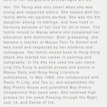
Ven. Yin Yeung was very smart when she was
young and respected elders. She helped with her
family while her parents worked. She was the 5th
daughter among 10 siblings, and they lived in
harmony because of her love for all of them. The
family moved to Macau where she completed her
education with distinction. After graduating, she
became a teacher at Macau Pooi To School and
was loved and respected by her students and
colleagues. Her family moved back to Hong Kong
where she started her career in painting and
calligraphy. In the 80s she used the pen-name
Ling Chu Fung to publish proses and poems in
Macau Daily and Hong Kong Literature
publications. In May 1989, she collaborated with
Poets Yi Ling, and Tao Li, and established the
May Poetry House and published May Poetry
Companions that same year. She received high
praises for her poem Passing through the Night,
July 14, and Dance of Ink.