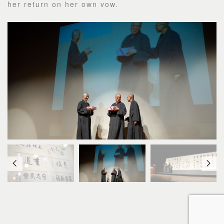
her return on her own vow.