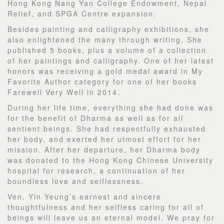
Hong Kong Nang Yan College Endowment, Nepal
Relief, and SPGA Centre expansion.
Besides painting and calligraphy exhibitions, she
also enlightened the many through writing. She
published 5 books, plus a volume of a collection
of her paintings and calligraphy. One of her latest
honors was receiving a gold medal award in My
Favorite Author category for one of her books
Farewell Very Well in 2014.
During her life time, everything she had done was
for the benefit of Dharma as well as for all
sentient beings. She had respectfully exhausted
her body, and exerted her utmost effort for her
mission. After her departure, her Dharma body
was donated to the Hong Kong Chinese University
hospital for research, a continuation of her
boundless love and selflessness.
Ven. Yin Yeung’s earnest and sincere
thoughtfulness and her selfless caring for all of
beings will leave us an eternal model. We pray for