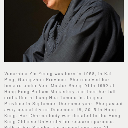
Venerable Yin Yeung was born in 1958, in Kai
Ping, Guangzhou Province. She received her
tonsure under Ven. Master Sheng Yi in 1992 at
Hong Kong Po Lam Monastery and then her full
ordination at Lung Hua Temple in Jiangsu
Province in September the same year. She passed
away peacefully on December 18, 2015 in Hong
Kong. Her Dharma body was donated to the Hong
Kong Chinese University for research purpose.
Both of her Sangha and precept ages are 23.