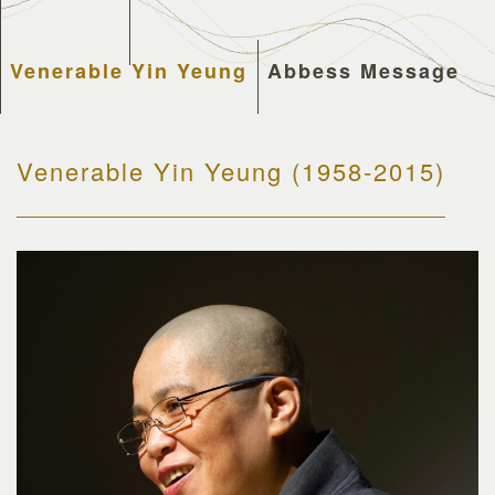
Venerable Yin Yeung
Abbess Message
Venerable Yin Yeung (1958-2015)