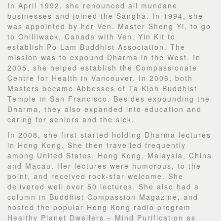
In April 1992, she renounced all mundane
businesses and joined the Sangha. In 1994, she
was appointed by her Ven. Master Sheng Yi, to go
to Chilliwack, Canada with Ven. Yin Kit to
establish Po Lam Buddhist Association. The
mission was to expound Dharma in the West. In
2005, she helped establish the Compassionate
Centre for Health in Vancouver. In 2006, both
Masters became Abbesses of Ta Kioh Buddhist
Temple in San Francisco. Besides expounding the
Dharma, they also expanded into education and
caring for seniors and the sick.
In 2008, she first started holding Dharma lectures
in Hong Kong. She then travelled frequently
among United States, Hong Kong, Malaysia, China
and Macau. Her lectures were humorous, to the
point, and received rock-star welcome. She
delivered well over 50 lectures. She also had a
column in Buddhist Compassion Magazine, and
hosted the popular Hong Kong radio program
Healthy Planet Dwellers – Mind Purification as