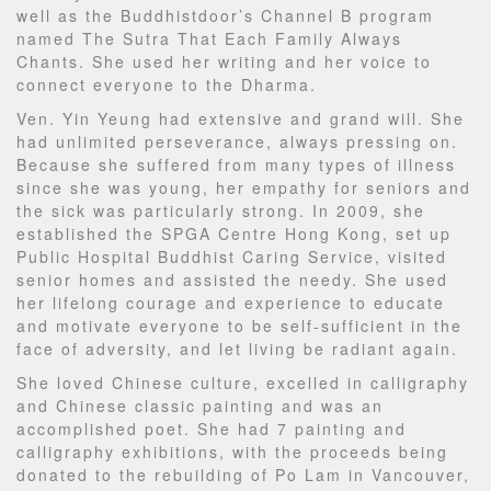
well as the Buddhistdoor’s Channel B program
named The Sutra That Each Family Always
Chants. She used her writing and her voice to
connect everyone to the Dharma.
Ven. Yin Yeung had extensive and grand will. She
had unlimited perseverance, always pressing on.
Because she suffered from many types of illness
since she was young, her empathy for seniors and
the sick was particularly strong. In 2009, she
established the SPGA Centre Hong Kong, set up
Public Hospital Buddhist Caring Service, visited
senior homes and assisted the needy. She used
her lifelong courage and experience to educate
and motivate everyone to be self-sufficient in the
face of adversity, and let living be radiant again.
She loved Chinese culture, excelled in calligraphy
and Chinese classic painting and was an
accomplished poet. She had 7 painting and
calligraphy exhibitions, with the proceeds being
donated to the rebuilding of Po Lam in Vancouver,