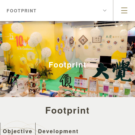
FOOTPRINT
Footprint
Footprint
Objective
Development