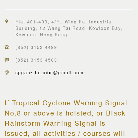
Flat 401-403, 4/F., Wing Fat Industrial
Building, 12 Wang Tai Road, Kowloon Bay,
Kowloon, Hong Kong
(852) 3153 4499
(852) 3153 4563
spgahk.bc.adm@gmail.com
If Tropical Cyclone Warning Signal
No.8 or above is hoisted, or Black
Rainstorm Warning Signal is
issued, all activities / courses will