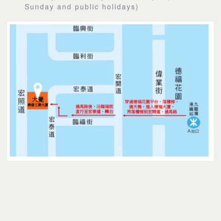
Sunday and public holidays)