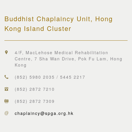
Buddhist Chaplaincy Unit, Hong
Kong Island Cluster
4/F, MacLehose Medical Rehabilitation
Centre, 7 Sha Wan Drive, Pok Fu Lam, Hong
Kong
(852) 5980 2035 / 5445 2217
(852) 2872 7210
(852) 2872 7309
chaplaincy@spga.org.hk