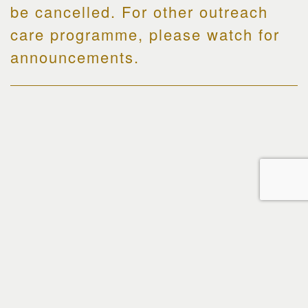
be cancelled. For other outreach
care programme, please watch for
announcements.