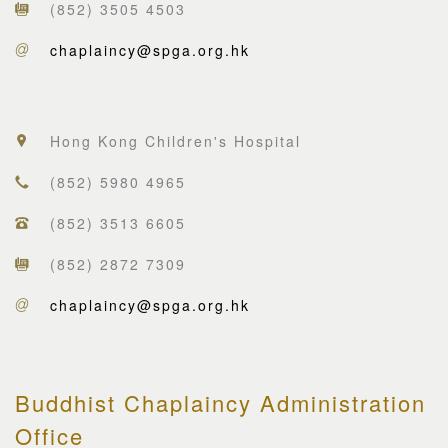
(852) 3505 4503
chaplaincy@spga.org.hk
Hong Kong Children's Hospital
(852) 5980 4965
(852) 3513 6605
(852) 2872 7309
chaplaincy@spga.org.hk
Buddhist Chaplaincy Administration
Office