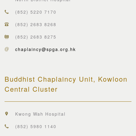
(852) 5220 7170
(852) 2683 8268
(852) 2683 8275
chaplaincy@spga.org.hk
Buddhist Chaplaincy Unit, Kowloon
Central Cluster
Kwong Wah Hospital
(852) 5980 1140