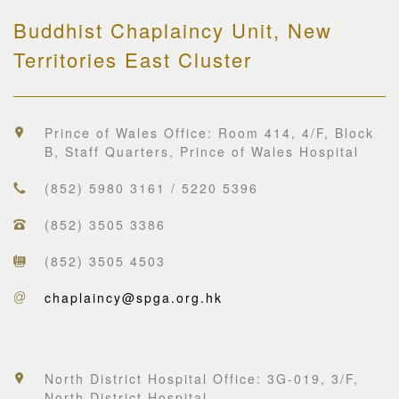
Buddhist Chaplaincy Unit, New
Territories East Cluster
Prince of Wales Office: Room 414, 4/F, Block
B, Staff Quarters, Prince of Wales Hospital
(852) 5980 3161 / 5220 5396
(852) 3505 3386
(852) 3505 4503
chaplaincy@spga.org.hk
North District Hospital Office: 3G-019, 3/F,
North District Hospital