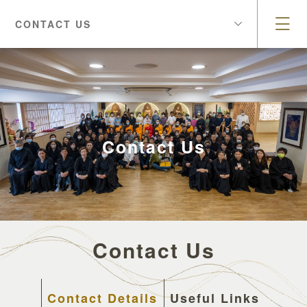
CONTACT US
Contact Us
Contact Us
Contact Details
Useful Links