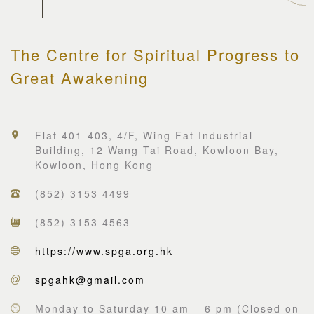
The Centre for Spiritual Progress to
Great Awakening
Flat 401-403, 4/F, Wing Fat Industrial
Building, 12 Wang Tai Road, Kowloon Bay,
Kowloon, Hong Kong
(852) 3153 4499
(852) 3153 4563
https://www.spga.org.hk
spgahk@gmail.com
Monday to Saturday 10 am – 6 pm (Closed on