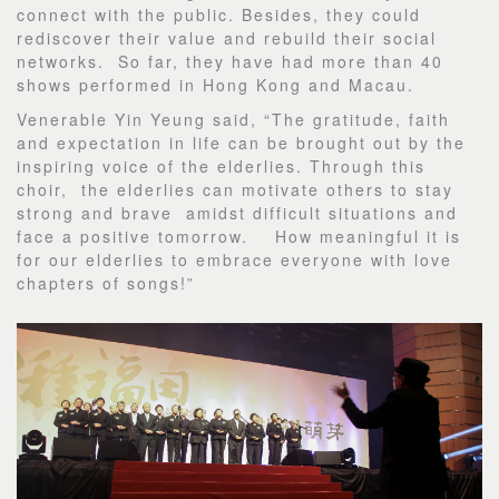
connect with the public. Besides, they could
rediscover their value and rebuild their social
networks. So far, they have had more than 40
shows performed in Hong Kong and Macau.
Venerable Yin Yeung said, “The gratitude, faith
and expectation in life can be brought out by the
inspiring voice of the elderlies. Through this
choir, the elderlies can motivate others to stay
strong and brave amidst difficult situations and
face a positive tomorrow. How meaningful it is
for our elderlies to embrace everyone with love
chapters of songs!”