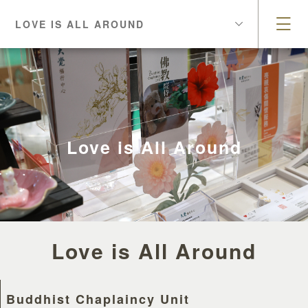
LOVE IS ALL AROUND
Love is All Around
Love is All Around
Buddhist Chaplaincy Unit