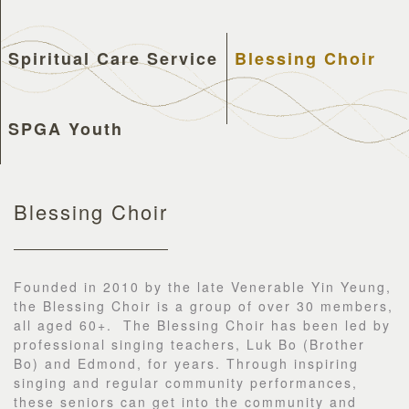
Spiritual Care Service
Blessing Choir
SPGA Youth
Blessing Choir
Founded in 2010 by the late Venerable Yin Yeung,
the Blessing Choir is a group of over 30 members,
all aged 60+. The Blessing Choir has been led by
professional singing teachers, Luk Bo (Brother
Bo) and Edmond, for years. Through inspiring
singing and regular community performances,
these seniors can get into the community and