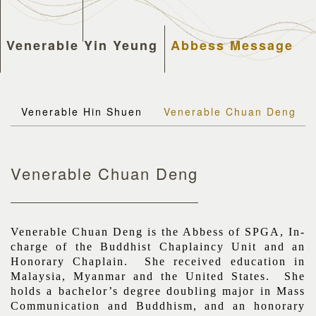
Venerable Yin Yeung
Abbess Message
Venerable Hin Shuen
Venerable Chuan Deng
Venerable Chuan Deng
Venerable Chuan Deng is the Abbess of SPGA, In-
charge of the Buddhist Chaplaincy Unit and an
Honorary Chaplain. She received education in
Malaysia, Myanmar and the United States. She
holds a bachelor’s degree doubling major in Mass
Communication and Buddhism, and an honorary