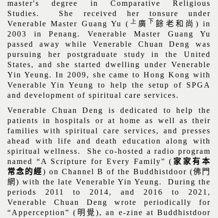
master's degree in Comparative Religious
Studies. She received her tonsure under
上
下
Venerable Master Guang Yu (
廣
餘老和尚
) in
2003 in Penang. Venerable Master Guang Yu
passed away while Venerable Chuan Deng was
pursuing her postgraduate study in the United
States, and she started dwelling under Venerable
Yin Yeung. In 2009, she came to Hong Kong with
Venerable Yin Yeung to help the setup of SPGA
and development of spiritual care services.
Venerable Chuan Deng is dedicated to help the
patients in hospitals or at home as well as their
families with spiritual care services, and presses
ahead with life and death education along with
spiritual wellness.
She co-hosted a radio program
named “A Scripture for Every Family” (
家家有本
常念的經
) on Channel B of the Buddhistdoor (
佛門
網
) with the late Venerable Yin Yeung. During the
periods 2011 to 2014, and 2016 to 2021,
Venerable Chuan Deng wrote periodically for
“Apperception” (
明覺
), an e-zine at Buddhistdoor