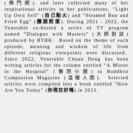
(
佛門網
), and later collected many of her
inspirational articles in her publications, "Light
Up Own Self" (
自己點火
) and “Steamed Bun and
Fried Egg” (
饅頭煎蛋
). During 2021 - 2022, the
Venerable co-hosted a series of TV program
named “Dialogue with Masters” (
大師對談
)
produced by RTHK.
Based on the theme of each
episode, meaning and wisdom of life from
different religious viewpoints were discussed.
Since 2022, Venerable Chuan Deng has been
writing articles for the column entitled “A Mirror
in the Hospital” (
醫院小鏡
) in Buddhist
Compassion Magazine (
温暖人間
).
Selected
articles were compiled into a book entitled “How
Are You Today” (
你現在好嗎
) in 2023.