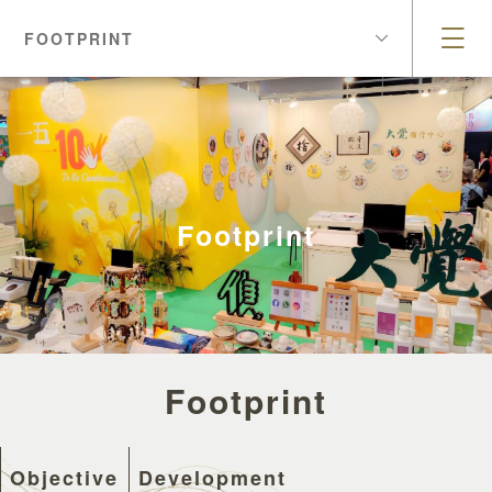
FOOTPRINT
Footprint
Footprint
Objective
Development