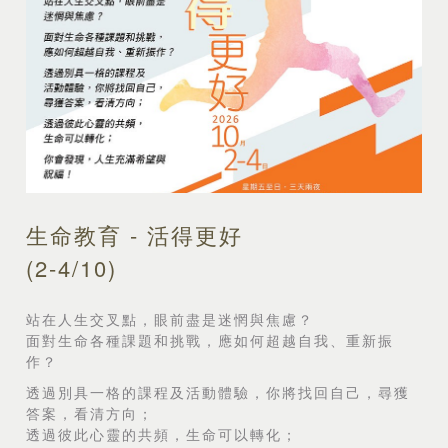
生命教育 - 活得更好
(2-4/10)
站在人生交叉點，眼前盡是迷惘與焦慮？
面對生命各種課題和挑戰，應如何超越自我、重新振
作？
透過別具一格的課程及活動體驗，你將找回自己，尋獲
答案，看清方向；
透過彼此心靈的共頻，生命可以轉化；