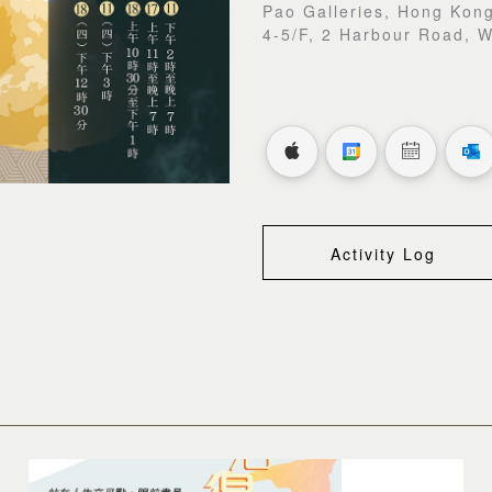
Pao Galleries, Hong Kong
4-5/F, 2 Harbour Road, 
Activity Log