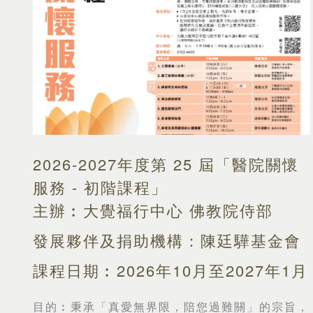
2026-2027年度第 25 屆「醫院關懷
服務 - 初階課程」
主辦︰大覺福行中心 佛教院侍部
發展夥伴及捐助機構：陳廷驊基金會
課程日期︰2026年10月至2027年1月
目的︰
秉承「真愛無界限，陪您過難關」的宗旨，