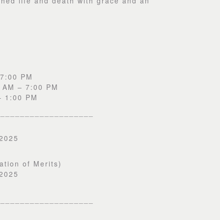
hed life and death with grace and an
 7:00 PM
0 AM – 7:00 PM
– 1:00 PM
____________________
 2025
ation of Merits)
 2025
____________________