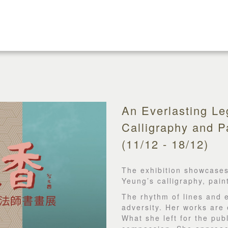
An Everlasting L
Calligraphy and Pa
(11/12 - 18/12)
The exhibition showcases
Yeung’s calligraphy, pai
The rhythm of lines and 
adversity. Her works are 
What she left for the pub