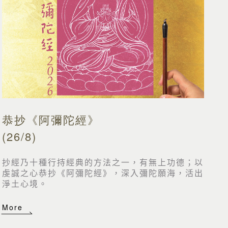
恭抄《阿彌陀經》
(26/8)
抄經乃十種行持經典的方法之一，有無上功德；以
虔誠之心恭抄《阿彌陀經》，深入彌陀願海，活出
淨土心境。
More