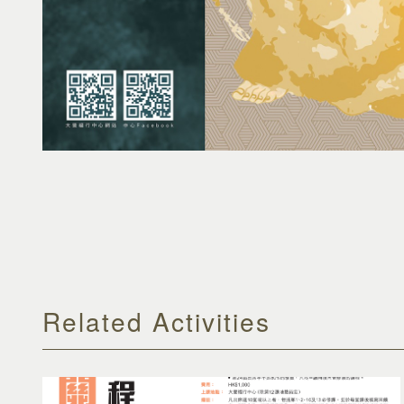
Related Activities