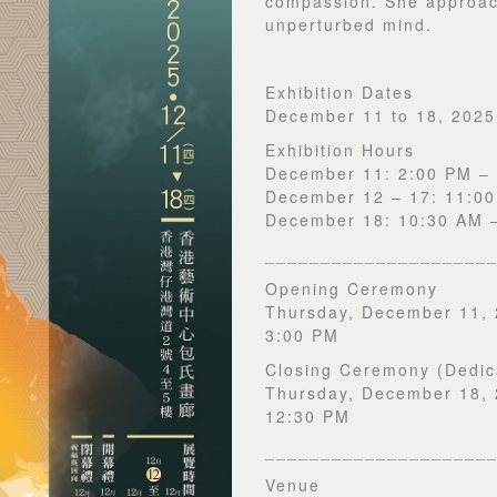
compassion. She approac
unperturbed mind.
Exhibition Dates
December 11 to 18, 2025
Exhibition Hours
December 11: 2:00 PM –
December 12 – 17: 11:0
December 18: 10:30 AM 
____________________
Opening Ceremony
Thursday, December 11,
3:00 PM
Closing Ceremony (Dedic
Thursday, December 18,
12:30 PM
____________________
Venue