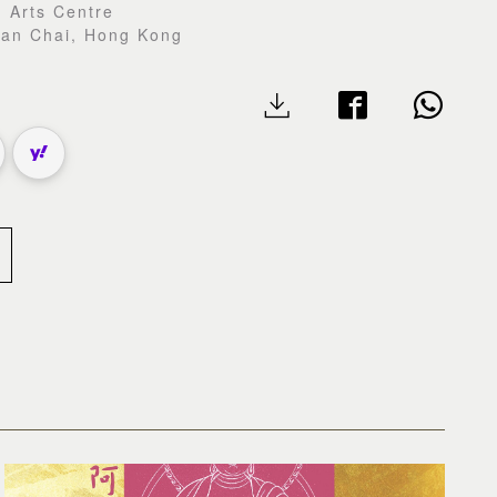
 Arts Centre
Wan Chai, Hong Kong