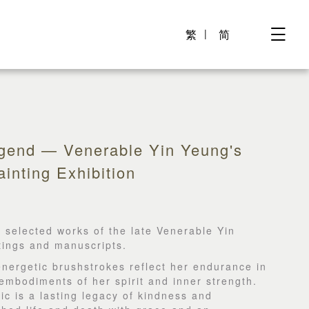
繁
简
egend — Venerable Yin Yeung's
inting Exhibition
 selected works of the late Venerable Yin
ntings and manuscripts.
energetic brushstrokes reflect her endurance in
embodiments of her spirit and inner strength.
lic is a lasting legacy of kindness and