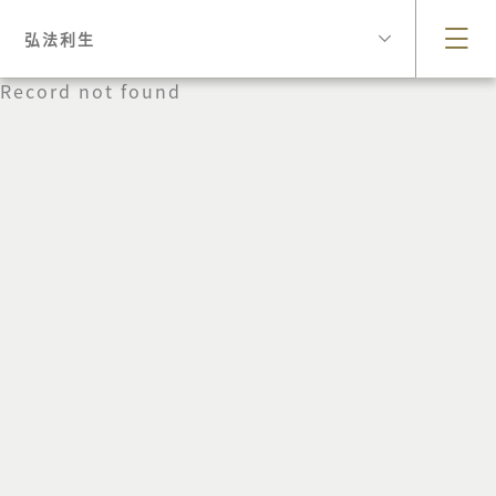
弘法利生
Record not found